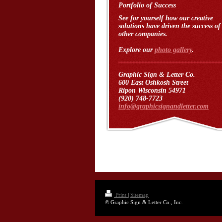
Portfolio of Success
See for yourself how our creative
solutions have driven the success of
other companies.
Explore our
photo gallery
.
Graphic Sign & Letter Co.
600 East Oshkosh Street
Ripon Wisconsin 54971
(920) 748-7723
info@graphicsignandletter.com
Print
|
Sitemap
© Graphic Sign & Letter Co., Inc.