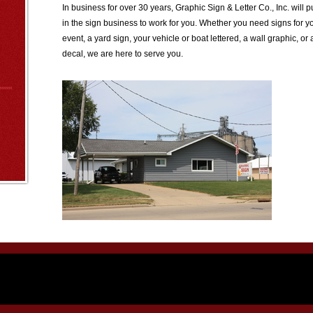
In business for over 30 years, Graphic Sign & Letter Co., Inc. will
in the sign business to work for you. Whether you need signs for y
event, a yard sign, your vehicle or boat lettered, a wall graphic, 
decal, we are here to serve you.