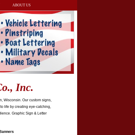
Y
ABOUT US
o., Inc.
on, Wisconsin. Our custom signs,
to life by creating eye-catching,
dience. Graphic Sign & Letter
 Banners