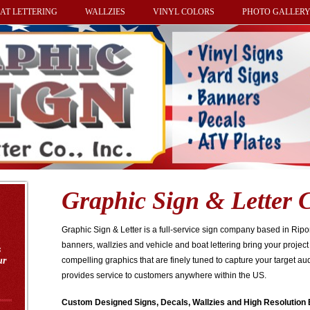
AT LETTERING
WALLZIES
VINYL COLORS
PHOTO GALLER
Graphic Sign & Letter C
Graphic Sign & Letter is a full-service sign company based in Rip
banners, wallzies and vehicle and boat lettering bring your project 
s
ur
compelling graphics that are finely tuned to capture your target au
provides service to customers anywhere within the US.
Custom Designed Signs, Decals, Wallzies and High Resolution