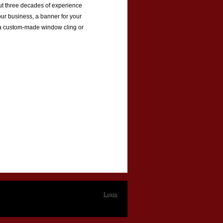
 put three decades of experience
our business, a banner for your
or a custom-made window cling or
Login