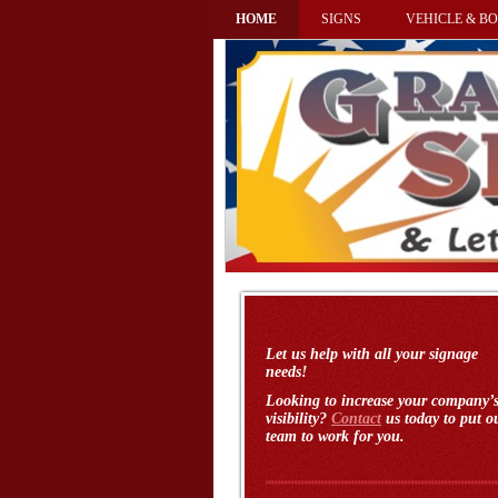
HOME
SIGNS
VEHICLE & BO
Let us help with all your signage
needs!
Looking to increase your company’
visibility?
Contact
us today to put o
team to work for you.